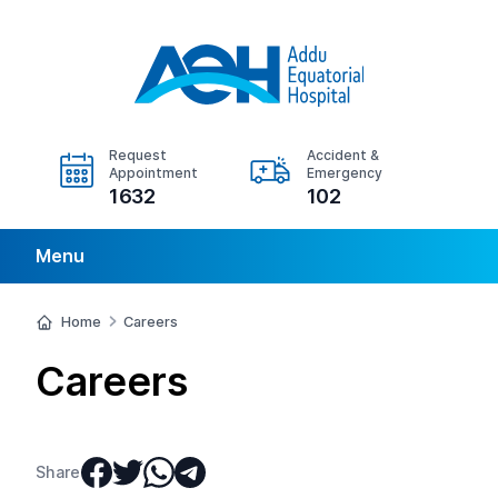
Request
Accident &
Appointment
Emergency
1632
102
Menu
Home
Careers
Careers
Share