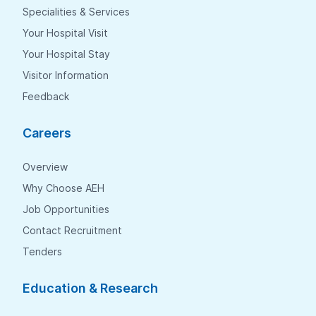
Specialities & Services
Your Hospital Visit
Your Hospital Stay
Visitor Information
Feedback
Careers
Overview
Why Choose AEH
Job Opportunities
Contact Recruitment
Tenders
Education & Research