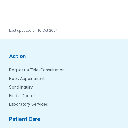
Last updated on 16 Oct 2024
Action
Request a Tele-Consultation
Book Appointment
Send Inquiry
Find a Doctor
Laboratory Services
Patient Care