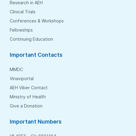
Research in AEH
Clinical Trials
Conferences & Workshops
Fellowships
Continuing Education
Important Contacts
MMDC
Vinaviportal
AEH Viber Contact
Ministry of Health
Give a Donation
Important Numbers