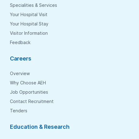
Specialities & Services
Your Hospital Visit
Your Hospital Stay
Visitor Information
Feedback
Careers
Overview
Why Choose AEH
Job Opportunities
Contact Recruitment
Tenders
Education & Research