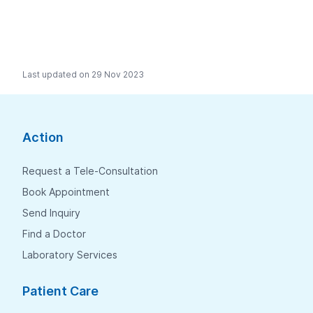
Last updated on 29 Nov 2023
Action
Request a Tele-Consultation
Book Appointment
Send Inquiry
Find a Doctor
Laboratory Services
Patient Care