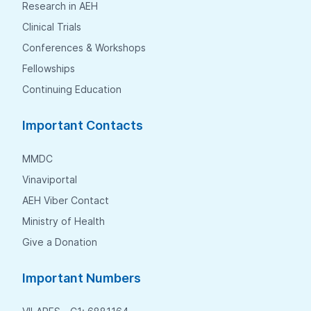
Research in AEH
Clinical Trials
Conferences & Workshops
Fellowships
Continuing Education
Important Contacts
MMDC
Vinaviportal
AEH Viber Contact
Ministry of Health
Give a Donation
Important Numbers