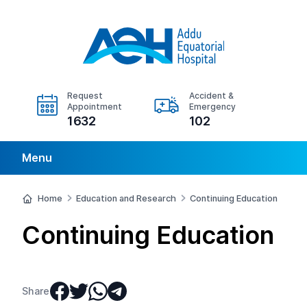
Request
Accident &
Appointment
Emergency
1632
102
Menu
Home
Education and Research
Continuing Education
Continuing Education
Share