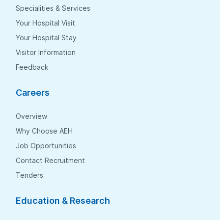
Specialities & Services
Your Hospital Visit
Your Hospital Stay
Visitor Information
Feedback
Careers
Overview
Why Choose AEH
Job Opportunities
Contact Recruitment
Tenders
Education & Research