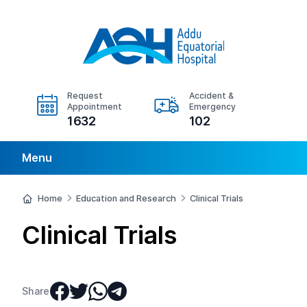
Request
Accident &
Appointment
Emergency
1632
102
Menu
Home
Education and Research
Clinical Trials
Clinical Trials
Share