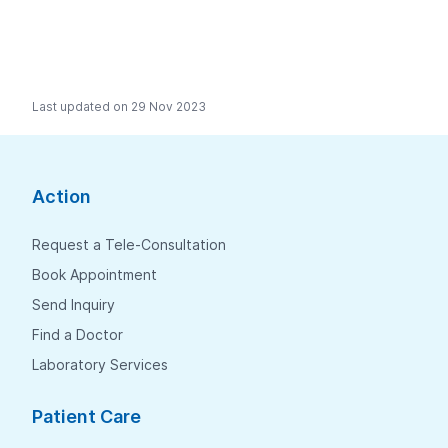
Last updated on 29 Nov 2023
Action
Request a Tele-Consultation
Book Appointment
Send Inquiry
Find a Doctor
Laboratory Services
Patient Care