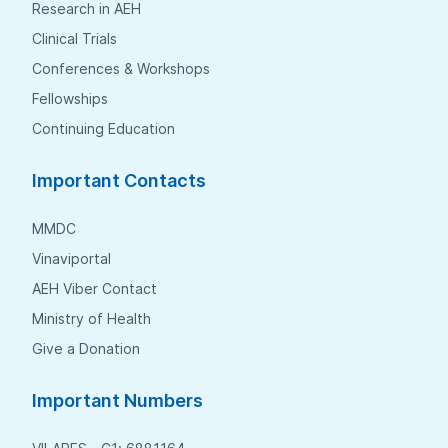
Research in AEH
Clinical Trials
Conferences & Workshops
Fellowships
Continuing Education
Important Contacts
MMDC
Vinaviportal
AEH Viber Contact
Ministry of Health
Give a Donation
Important Numbers