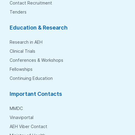
Contact Recruitment
Tenders
Education & Research
Research in AEH
Clinical Trials
Conferences & Workshops
Fellowships
Continuing Education
Important Contacts
MMDC
Vinaviportal
AEH Viber Contact