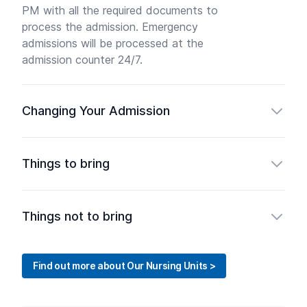
PM with all the required documents to
process the admission. Emergency
admissions will be processed at the
admission counter 24/7.
Changing Your Admission
Things to bring
Things not to bring
Find out more about Our Nursing Units >