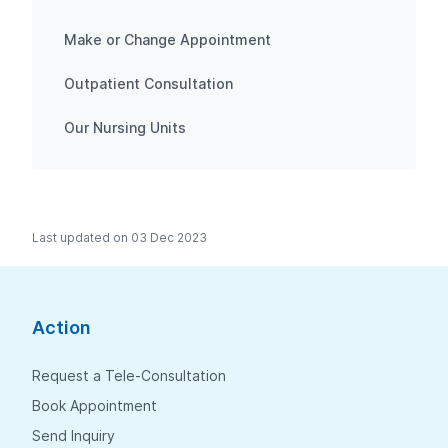
Make or Change Appointment
Outpatient Consultation
Our Nursing Units
Last updated on 03 Dec 2023
Action
Request a Tele-Consultation
Book Appointment
Send Inquiry