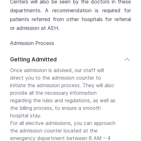
Centers will also be seen by the doctors in these
departments. A recommendation is required for
patients referred from other hospitals for referral
or admission at AEH.
Admission Process
Getting Admitted
Once admission is advised, our staff will
direct you to the admission counter to
initiate the admission process. They will also
provide all the necessary information
regarding the rules and regulations, as well as
the billing process, to ensure a smooth
hospital stay.
For all elective admissions, you can approach
the admission counter located at the
emergency department between 8 AM – 4