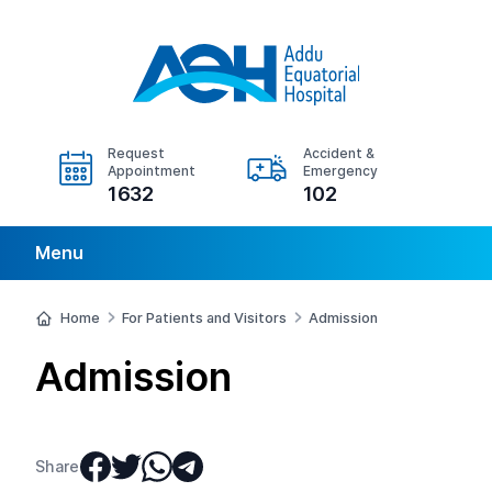
Request
Accident &
Appointment
Emergency
1632
102
Menu
Home
For Patients and Visitors
Admission
Admission
Share