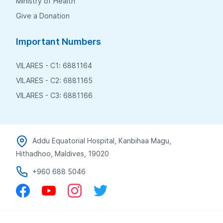
Ministry of Health
Give a Donation
Important Numbers
VILARES - C1: 6881164
VILARES - C2: 6881165
VILARES - C3: 6881166
Addu Equatorial Hospital, Kanbihaa Magu,
Hithadhoo, Maldives, 19020
+960 688 5046