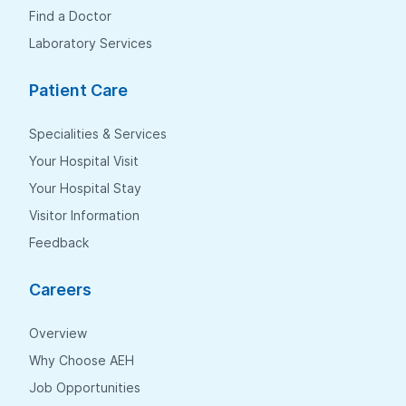
Find a Doctor
Laboratory Services
Patient Care
Specialities & Services
Your Hospital Visit
Your Hospital Stay
Visitor Information
Feedback
Careers
Overview
Why Choose AEH
Job Opportunities