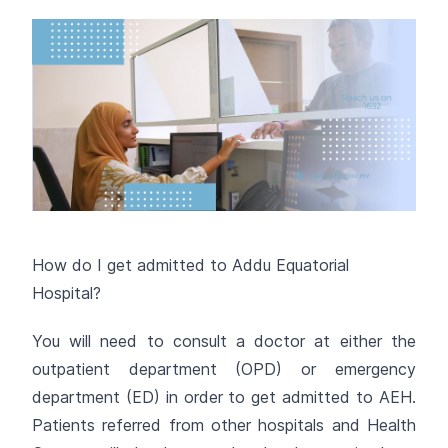
How do I get admitted to Addu Equatorial
Hospital?
You will need to consult a doctor at either the
outpatient department (OPD) or emergency
department (ED) in order to get admitted to AEH.
Patients referred from other hospitals and Health