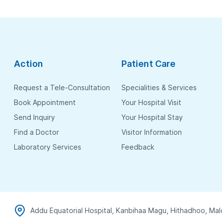
Action
Patient Care
Request a Tele-Consultation
Specialities & Services
Book Appointment
Your Hospital Visit
Send Inquiry
Your Hospital Stay
Find a Doctor
Visitor Information
Laboratory Services
Feedback
Addu Equatorial Hospital, Kanbihaa Magu, Hithadhoo, Mal