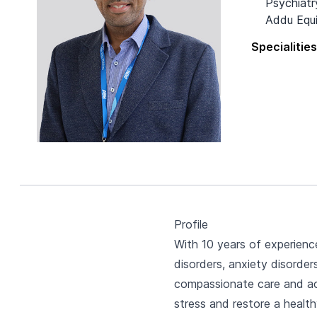
Psychiatr
Addu Equi
Specialitie
Profile
With 10 years of experienc
disorders, anxiety disorde
compassionate care and act
stress and restore a health