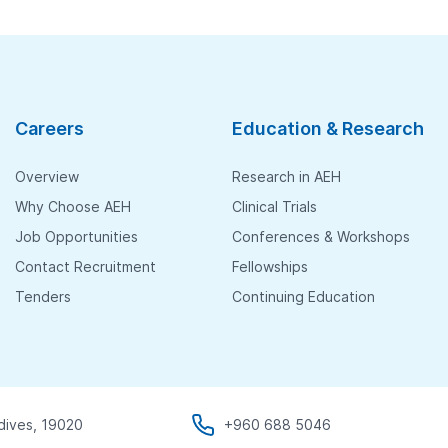
Careers
Education & Research
Overview
Research in AEH
Why Choose AEH
Clinical Trials
Job Opportunities
Conferences & Workshops
Contact Recruitment
Fellowships
Tenders
Continuing Education
dives, 19020
+960 688 5046