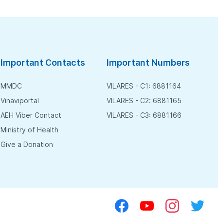
Important Contacts
Important Numbers
MMDC
VILARES - C1: 6881164
Vinaviportal
VILARES - C2: 6881165
AEH Viber Contact
VILARES - C3: 6881166
Ministry of Health
Give a Donation