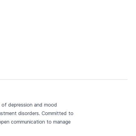
nt of depression and mood
djustment disorders. Committed to
r, open communication to manage