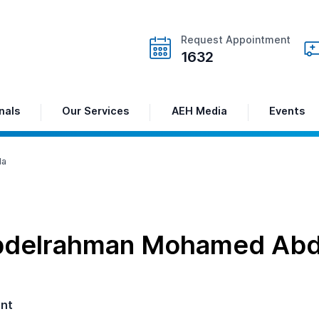
Request Appointment
1632
nals
Our Services
AEH Media
Events
la
bdelrahman Mohamed Abde
ant