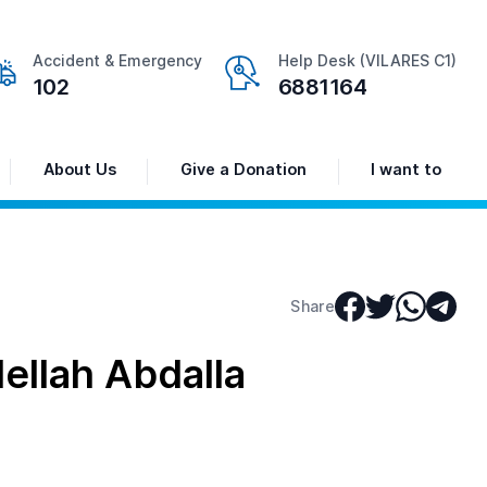
Accident & Emergency
Help Desk (VILARES C1)
102
6881164
About Us
Give a Donation
I want to
Share
llah Abdalla