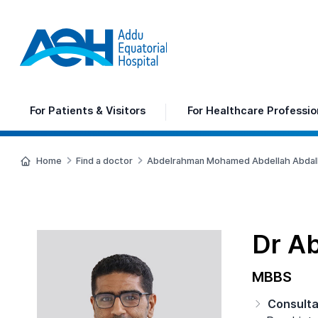
For
Patients & Visitors
For
Healthcare Professio
Home
Find a doctor
Abdelrahman Mohamed Abdellah Abdal
Dr A
MBBS
Consult