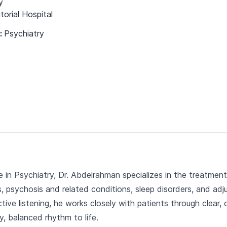
y
torial Hospital
s:
Psychiatry
e in Psychiatry, Dr. Abdelrahman specializes in the treatme
rs, psychosis and related conditions, sleep disorders, and a
ive listening, he works closely with patients through clea
y, balanced rhythm to life.