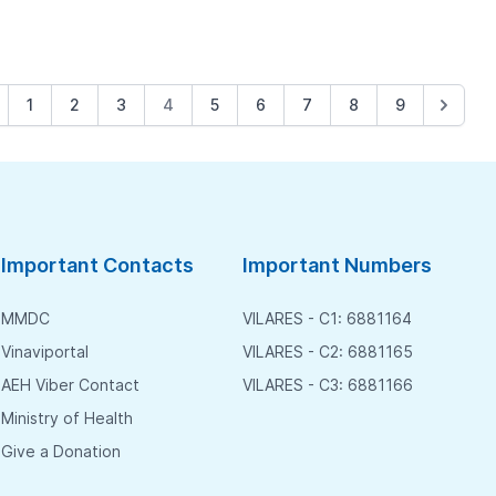
1
2
3
4
5
6
7
8
9
Important Contacts
Important Numbers
MMDC
VILARES - C1: 6881164
Vinaviportal
VILARES - C2: 6881165
AEH Viber Contact
VILARES - C3: 6881166
Ministry of Health
Give a Donation