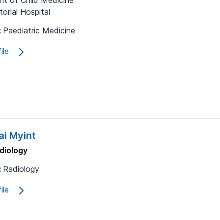
t of Child Medicine
orial Hospital
:
Paediatric Medicine
ile
i Myint
diology
:
Radiology
ile