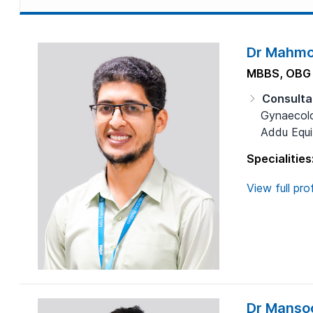
Dr Mahmo
MBBS, OBG
Consulta
Gynaecolo
Addu Equit
Specialities
View full prof
Dr Manso