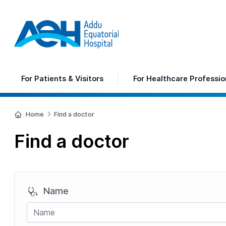
For
Patients & Visitors
For
Healthcare Professio
Home
Find a doctor
Find a doctor
Name