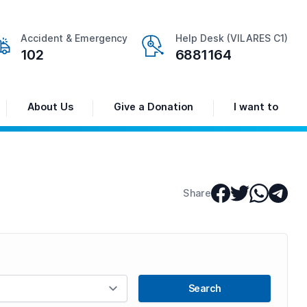
Accident & Emergency
Help Desk (VILARES C1)
102
6881164
About Us
Give a Donation
I want to
Share
Search