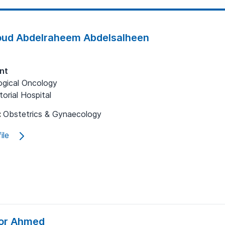
ud Abdelraheem Abdelsalheen
nt
gical Oncology
orial Hospital
:
Obstetrics & Gynaecology
ile
or Ahmed