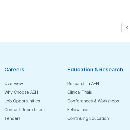
Careers
Education & Research
Overview
Research in AEH
Why Choose AEH
Clinical Trials
Job Opportunities
Conferences & Workshops
Contact Recruitment
Fellowships
Tenders
Continuing Education