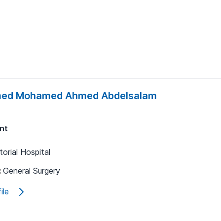
ed Mohamed Ahmed Abdelsalam
nt
orial Hospital
:
General Surgery
ile