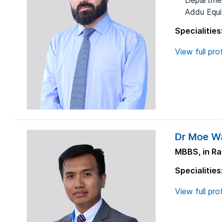
Departmen
Addu Equit
Specialities
View full prof
Dr Moe Wa
MBBS, in Ra
Specialities
View full prof