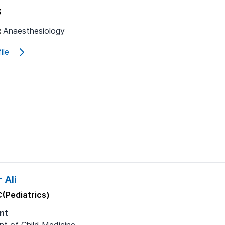
S
:
Anaesthesiology
ile
 Ali
(Pediatrics)
nt