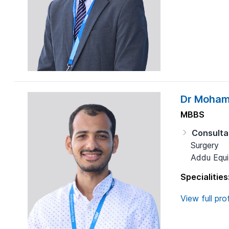
Dr Moham
MBBS
Consulta
Surgery
Addu Equit
Specialities
View full prof