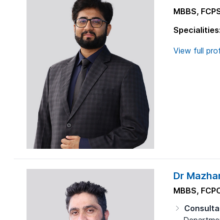
MBBS, FCP
Specialities
View full prof
Dr Mazhar
MBBS, FCPC
Consulta