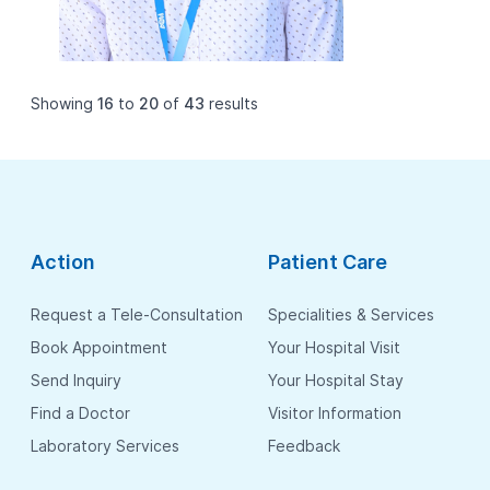
Showing
16
to
20
of
43
results
Action
Patient Care
Request a Tele-Consultation
Specialities & Services
Book Appointment
Your Hospital Visit
Send Inquiry
Your Hospital Stay
Find a Doctor
Visitor Information
Laboratory Services
Feedback