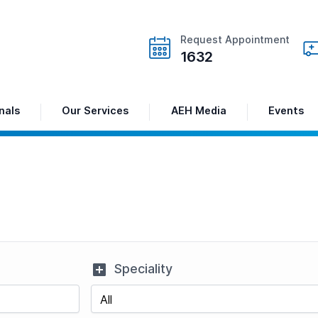
Request Appointment
1632
nals
Our Services
AEH Media
Events
Speciality