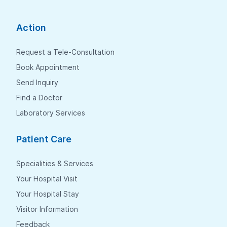
Action
Request a Tele-Consultation
Book Appointment
Send Inquiry
Find a Doctor
Laboratory Services
Patient Care
Specialities & Services
Your Hospital Visit
Your Hospital Stay
Visitor Information
Feedback