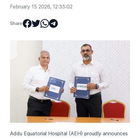
February 15 2026, 12:35:02
Share
Addu Equatorial Hospital (AEH) proudly announces