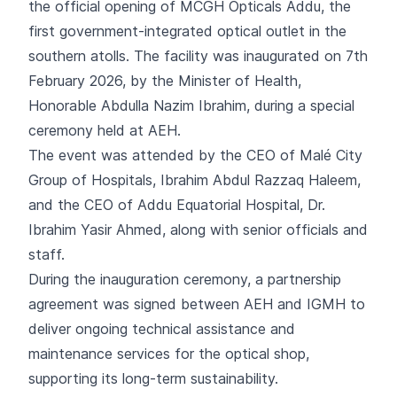
the official opening of MCGH Opticals Addu, the
first government-integrated optical outlet in the
southern atolls. The facility was inaugurated on 7th
February 2026, by the Minister of Health,
Honorable Abdulla Nazim Ibrahim, during a special
ceremony held at AEH.
The event was attended by the CEO of Malé City
Group of Hospitals, Ibrahim Abdul Razzaq Haleem,
and the CEO of Addu Equatorial Hospital, Dr.
Ibrahim Yasir Ahmed, along with senior officials and
staff.
During the inauguration ceremony, a partnership
agreement was signed between AEH and IGMH to
deliver ongoing technical assistance and
maintenance services for the optical shop,
supporting its long-term sustainability.