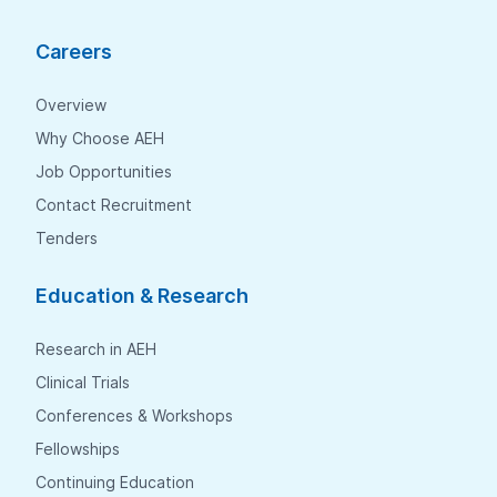
Careers
Overview
Why Choose AEH
Job Opportunities
Contact Recruitment
Tenders
Education & Research
Research in AEH
Clinical Trials
Conferences & Workshops
Fellowships
Continuing Education