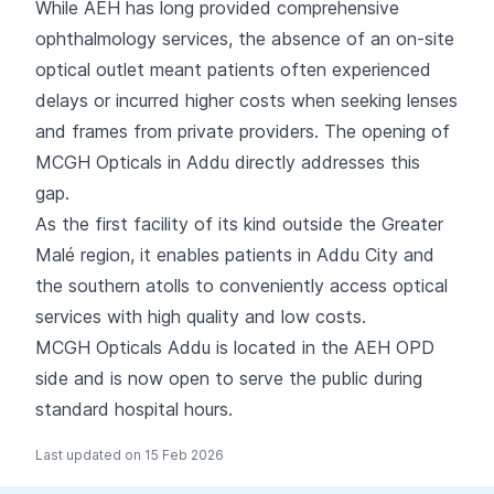
While AEH has long provided comprehensive
ophthalmology services, the absence of an on-site
optical outlet meant patients often experienced
delays or incurred higher costs when seeking lenses
and frames from private providers. The opening of
MCGH Opticals in Addu directly addresses this
gap.
As the first facility of its kind outside the Greater
Malé region, it enables patients in Addu City and
the southern atolls to conveniently access optical
services with high quality and low costs.
MCGH Opticals Addu is located in the AEH OPD
side and is now open to serve the public during
standard hospital hours.
Last updated on 15 Feb 2026