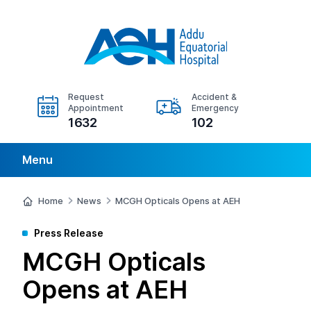
Request
Accident &
Appointment
Emergency
1632
102
Menu
Home
News
MCGH Opticals Opens at AEH
Press Release
MCGH Opticals
Opens at AEH