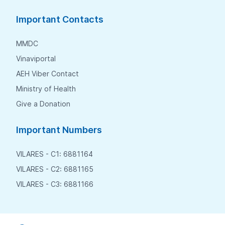
Important Contacts
MMDC
Vinaviportal
AEH Viber Contact
Ministry of Health
Give a Donation
Important Numbers
VILARES - C1: 6881164
VILARES - C2: 6881165
VILARES - C3: 6881166