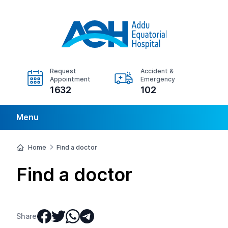
Request
Accident &
Appointment
Emergency
1632
102
Menu
Home
Find a doctor
Find a doctor
Share