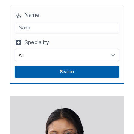
Name
Speciality
Search