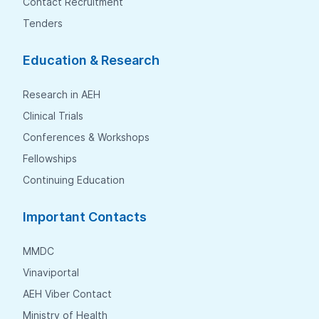
Contact Recruitment
Tenders
Education & Research
Research in AEH
Clinical Trials
Conferences & Workshops
Fellowships
Continuing Education
Important Contacts
MMDC
Vinaviportal
AEH Viber Contact
Ministry of Health