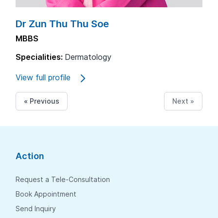
Dr Zun Thu Thu Soe
MBBS
Specialities:
Dermatology
View full profile
« Previous
Next »
Action
Request a Tele-Consultation
Book Appointment
Send Inquiry