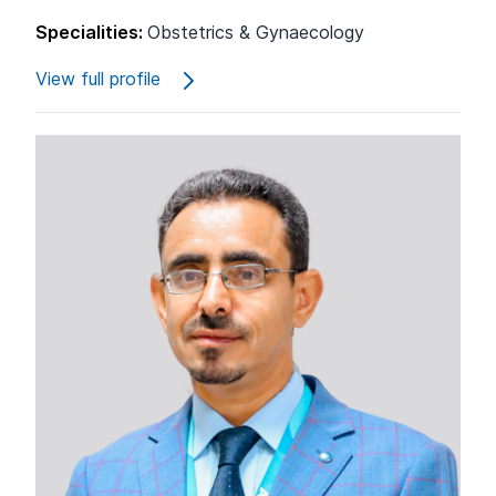
Specialities:
Obstetrics & Gynaecology
View full profile