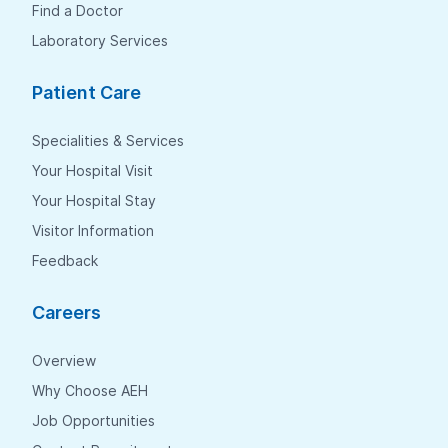
Find a Doctor
Laboratory Services
Patient Care
Specialities & Services
Your Hospital Visit
Your Hospital Stay
Visitor Information
Feedback
Careers
Overview
Why Choose AEH
Job Opportunities