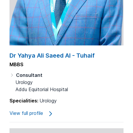
Dr Yahya Ali Saeed Al - Tuhaif
MBBS
Consultant
Urology
Addu Equitorial Hospital
Specialities:
Urology
View full profile