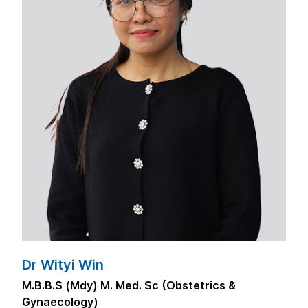
Dr Wityi Win
M.B.B.S (Mdy) M. Med. Sc (Obstetrics &
Gynaecology)