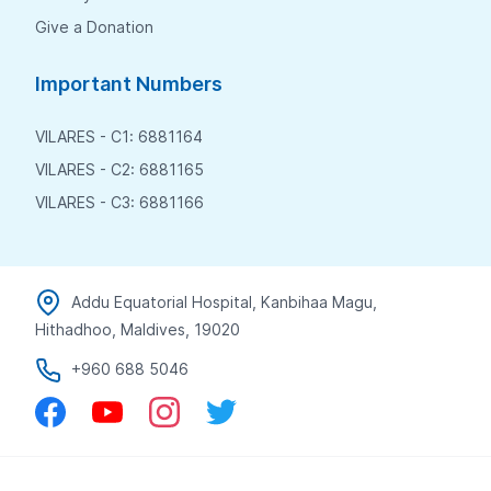
Give a Donation
Important Numbers
VILARES - C1: 6881164
VILARES - C2: 6881165
VILARES - C3: 6881166
Addu Equatorial Hospital, Kanbihaa Magu,
Hithadhoo, Maldives, 19020
+960 688 5046